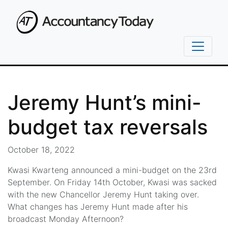
Jeremy Hunt’s mini-
budget tax reversals
October 18, 2022
Kwasi Kwarteng announced a mini-budget on the 23rd
September. On Friday 14th October, Kwasi was sacked
with the new Chancellor Jeremy Hunt taking over.
What changes has Jeremy Hunt made after his
broadcast Monday Afternoon?