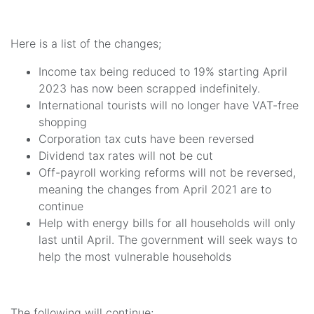
Here is a list of the changes;
Income tax being reduced to 19% starting April
2023 has now been scrapped indefinitely.
International tourists will no longer have VAT-free
shopping
Corporation tax cuts have been reversed
Dividend tax rates will not be cut
Off-payroll working reforms will not be reversed,
meaning the changes from April 2021 are to
continue
Help with energy bills for all households will only
last until April. The government will seek ways to
help the most vulnerable households
The following will continue;