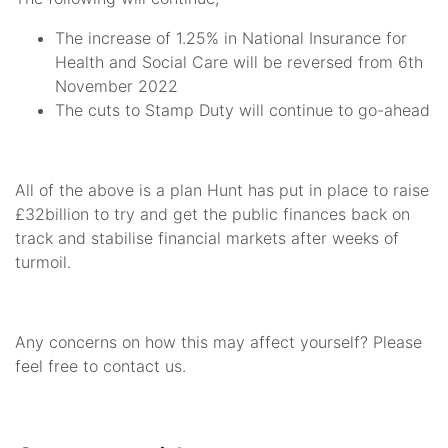
The increase of 1.25% in National Insurance for
Health and Social Care will be reversed from 6th
November 2022
The cuts to Stamp Duty will continue to go-ahead
All of the above is a plan Hunt has put in place to raise
£32billion to try and get the public finances back on
track and stabilise financial markets after weeks of
turmoil.
Any concerns on how this may affect yourself? Please
feel free to contact us.